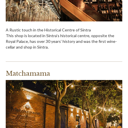
A Rustic touch in the Historical Centre of Sintra
This shop is located in Sintra’s historical centre, opposite the
Royal Palace, has over 30 years’ history and was the first wine-
cellar and shop in Sintra.
Matchamama