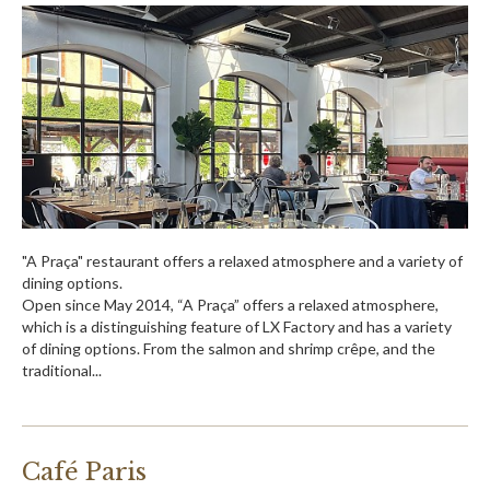
"A Praça" restaurant offers a relaxed atmosphere and a variety of
dining options.
Open since May 2014, “A Praça” offers a relaxed atmosphere,
which is a distinguishing feature of LX Factory and has a variety
of dining options. From the salmon and shrimp crêpe, and the
traditional...
Café Paris