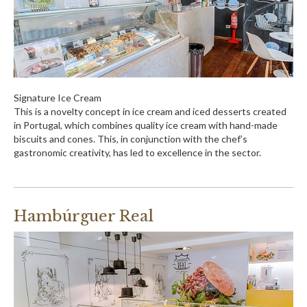
Signature Ice Cream
This is a novelty concept in ice cream and iced desserts created
in Portugal, which combines quality ice cream with hand-made
biscuits and cones. This, in conjunction with the chef’s
gastronomic creativity, has led to excellence in the sector.
Hambúrguer Real