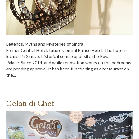
Legends, Myths and Mysteries of Sintra
Former Central Hotel, future Central Palace Hotel. The hotel is
located in Sintra’s historical centre opposite the Royal
Palace. Since 2014, and while renovation works on the bedrooms
are pending approval, it has been functioning as a restaurant on
the...
Gelati di Chef