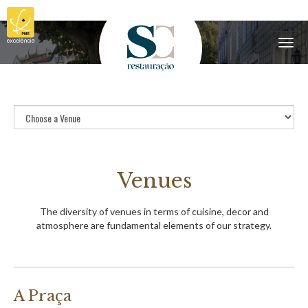
Menu
Venues
The diversity of venues in terms of cuisine, decor and
atmosphere are fundamental elements of our strategy.
A Praça