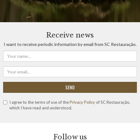
Receive news
I want to receive periodic information by email from SC Restauração.
SEND
I agree to the terms of use of the
Privacy Policy
of SC Restauração,
which I have read and understood.
Follow us