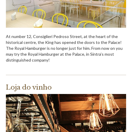
At number 12, Consiglieri Pedroso Street, at the heart of the
historical centre, the King has opened the doors to the Palace!
The Royal Hamburger is no longer just for him. From now on you
may try the Royal Hamburger at the Palace, in Sintra’s most
distinguished company!
Loja do vinho