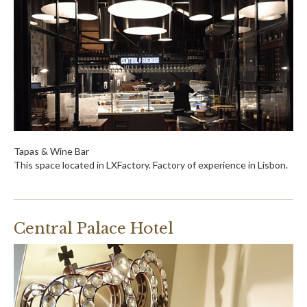
Tapas & Wine Bar
This space located in LXFactory. Factory of experience in Lisbon.
Central Palace Hotel