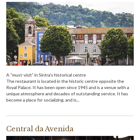
A “must-visit” in Sintra’s historical centre
The restaurant is located in the historic centre opposite the
Royal Palace. It has been open since 1945 and is a venue with a
unique atmosphere and decades of outstanding service. It has
become a place for socializing, and is...
Central da Avenida