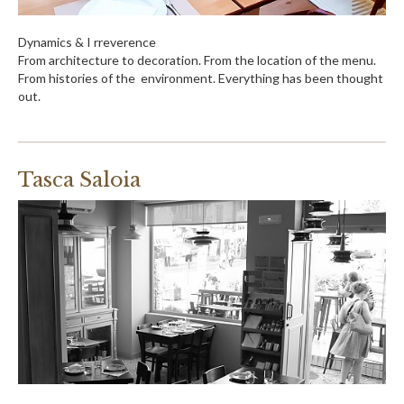
Dynamics & I rreverence
From architecture to decoration. From the location of the menu.
From histories of the environment. Everything has been thought
out.
Tasca Saloia