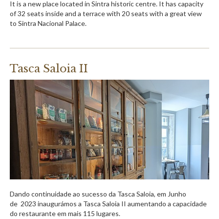
It is a new place located in Sintra historic centre. It has capacity
of 32 seats inside and a terrace with 20 seats with a great view
to Sintra Nacional Palace.
Tasca Saloia II
Dando continuidade ao sucesso da Tasca Saloia, em Junho
de 2023 inaugurámos a Tasca Saloia II aumentando a capacidade
do restaurante em mais 115 lugares.