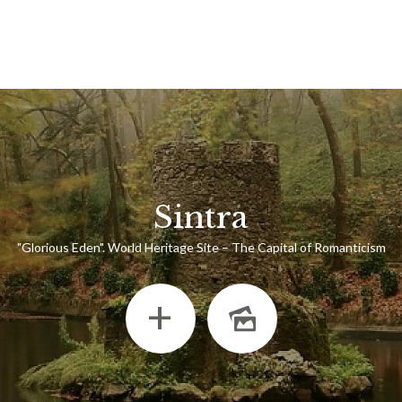
Sintra
"Glorious Eden". World Heritage Site – The Capital of Romanticism
+