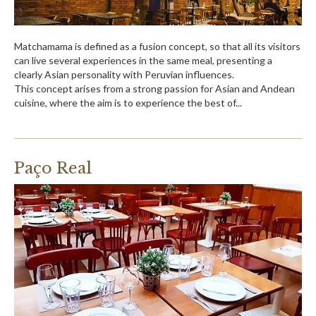
Matchamama is defined as a fusion concept, so that all its visitors
can live several experiences in the same meal, presenting a
clearly Asian personality with Peruvian influences.
This concept arises from a strong passion for Asian and Andean
cuisine, where the aim is to experience the best of...
Paço Real