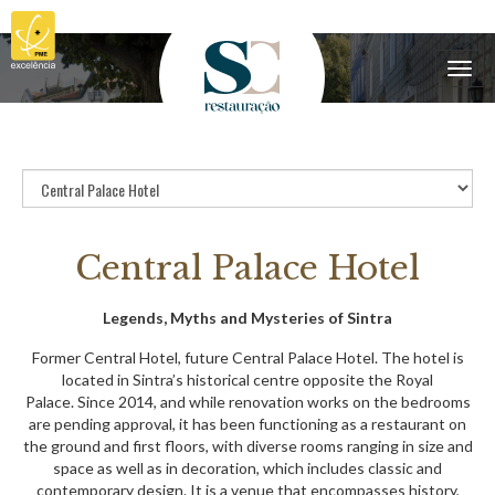
Menu
Central Palace Hotel
Legends, Myths and Mysteries of Sintra
Former Central Hotel, future Central Palace Hotel. The hotel is
located in Sintra’s historical centre opposite the Royal
Palace. Since 2014, and while renovation works on the bedrooms
are pending approval, it has been functioning as a restaurant on
the ground and first floors, with diverse rooms ranging in size and
space as well as in decoration, which includes classic and
contemporary design. It is a venue that encompasses history,