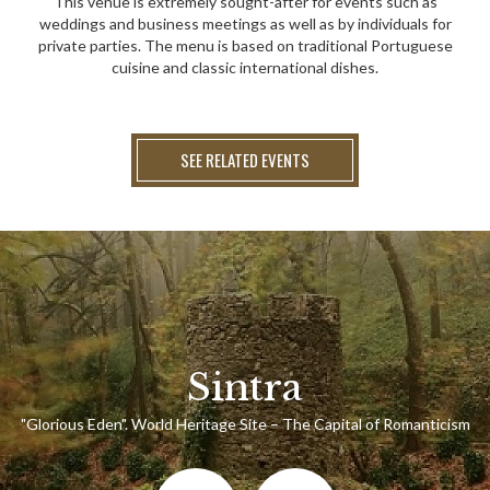
This venue is extremely sought-after for events such as
weddings and business meetings as well as by individuals for
private parties. The menu is based on traditional Portuguese
cuisine and classic international dishes.
SEE RELATED EVENTS
Sintra
"Glorious Eden". World Heritage Site – The Capital of Romanticism