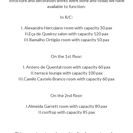
Structure and decoration works were done and today we have
available to function:
In R/C:
I. Alexandre Herculano room with capacity 30 pax
II.Eça de Queiroz salon with capacity 120 pax
III.Ramalho Ortigão room with capacity 50 pax
On the 1st floor:
I. Antero de Quental room with capacity 60 pax
II.terrace lounge with capacity 100 pax
III.Camilo Castelo Branco room with capacity 60 pax
On the 2nd floor:
I.Almeida Garrett room with capacity 80 pax
II.rooftop with capacity 85 pax