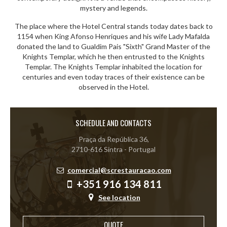
mystery and legends.
The place where the Hotel Central stands today dates back to
1154 when King Afonso Henriques and his wife Lady Mafalda
donated the land to Gualdim Pais "Sixth" Grand Master of the
Knights Templar, which he then entrusted to the Knights
Templar. The Knights Templar inhabited the location for
centuries and even today traces of their existence can be
observed in the Hotel.
SCHEDULE AND CONTACTS
Praça da República 36,
2710-616 Sintra - Portugal
comercial@screstauracao.com
+351 916 134 811
See location
QUOTE