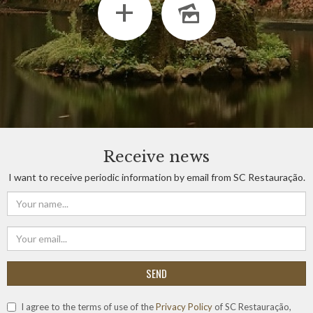
+
Receive news
I want to receive periodic information by email from SC Restauração.
SEND
I agree to the terms of use of the
Privacy Policy
of SC Restauração,