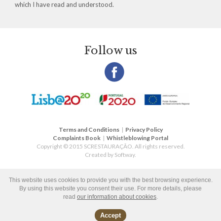
which I have read and understood.
Follow us
Terms and Conditions
|
Privacy Policy
Complaints Book
|
Whistleblowing Portal
Copyright © 2015 SCRESTAURAÇÃO. All rights reserved.
Created by
Softway
.
This website uses cookies to provide you with the best browsing experience.
By using this website you consent their use. For more details, please
read
our information about cookies
.
Accept