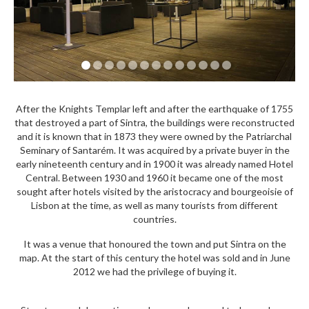
After the Knights Templar left and after the earthquake of 1755
that destroyed a part of Sintra, the buildings were reconstructed
and it is known that in 1873 they were owned by the Patriarchal
Seminary of Santarém. It was acquired by a private buyer in the
early nineteenth century and in 1900 it was already named Hotel
Central. Between 1930 and 1960 it became one of the most
sought after hotels visited by the aristocracy and bourgeoisie of
Lisbon at the time, as well as many tourists from different
countries.
It was a venue that honoured the town and put Sintra on the
map. At the start of this century the hotel was sold and in June
2012 we had the privilege of buying it.