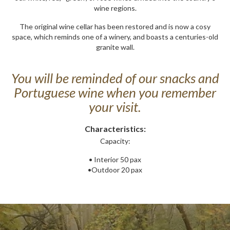
wine regions.
The original wine cellar has been restored and is now a cosy
space, which reminds one of a winery, and boasts a centuries-old
granite wall.
You will be reminded of our snacks and
Portuguese wine when you remember
your visit.
Characteristics:
Capacity:
• Interior 50 pax
•Outdoor 20 pax