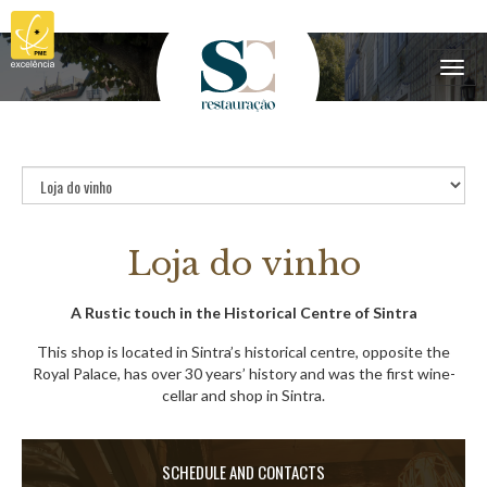
Menu
Loja do vinho
A Rustic touch in the Historical Centre of Sintra
This shop is located in Sintra’s historical centre, opposite the
Royal Palace, has over 30 years’ history and was the first wine-
cellar and shop in Sintra.
SCHEDULE AND CONTACTS