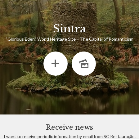
Sintra
"Glorious Eden". World Heritage Site – The Capital of Romanticism
+
Receive news
I want to receive periodic information by email from SC Restauração.