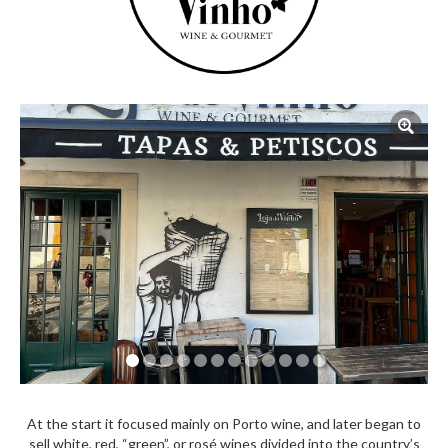
At the start it focused mainly on Porto wine, and later began to
sell white, red, “green”, or rosé wines divided into the country’s