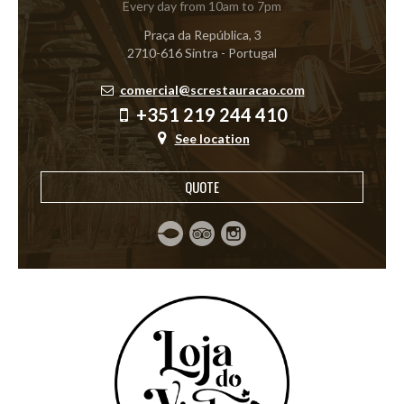
Every day from 10am to 7pm
Praça da República, 3
2710-616 Sintra - Portugal
comercial@screstauracao.com
+351 219 244 410
See location
QUOTE