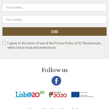
SEND
I agree to the terms of use of the
Privacy Policy
of SC Restauração,
which I have read and understood.
Follow us